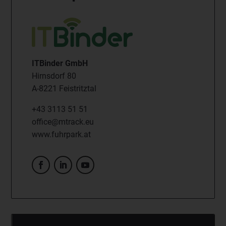
ITBinder GmbH
Hirnsdorf 80
A-8221 Feistritztal
+43 3113 51 51
office@mtrack.eu
www.fuhrpark.at