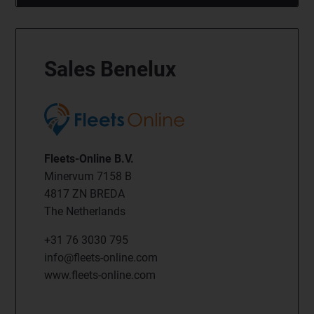
Sales Benelux
Fleets-Online B.V.
Minervum 7158 B
4817 ZN BREDA
The Netherlands
+31 76 3030 795
info@fleets-online.com
www.fleets-online.com