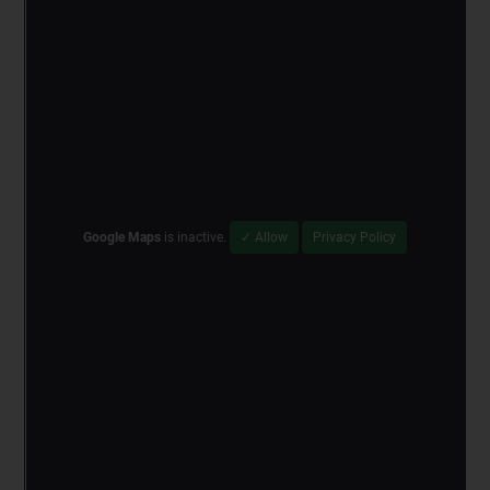
Google Maps
is inactive.
✓ Allow
Privacy Policy