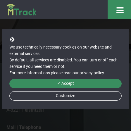
We use technically necessary cookies on our website and
Contact us
external services.
By default, all services are disabled. You can turn or off each
You are also welcome to contact us directly or use our
service if you need them or not.
For more informations please read our
privacy policy
.
contact form. We look forward to receiving your enquiry.
✓ Accept
Address
ITBinder GmbH
Customize
Hirnsdorf 80
A-8221 Feistritztal
Mail | Telephone