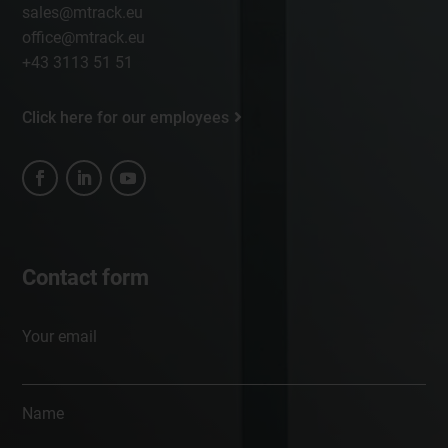
sales@mtrack.eu
office@mtrack.eu
+43 3113 51 51
Click here for our employees
Contact form
Your email
Name