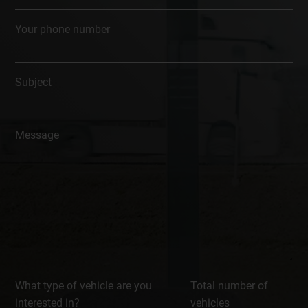
Your phone number
Subject
Message
What type of vehicle are you
Total number of
interested in?
vehicles