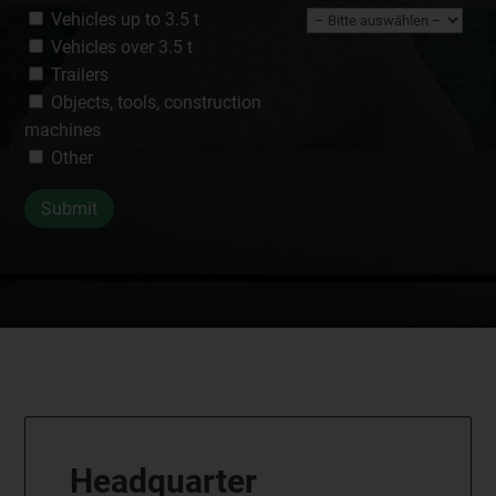
Vehicles up to 3.5 t
Vehicles over 3.5 t
Trailers
Objects, tools, construction
machines
Other
Headquarter