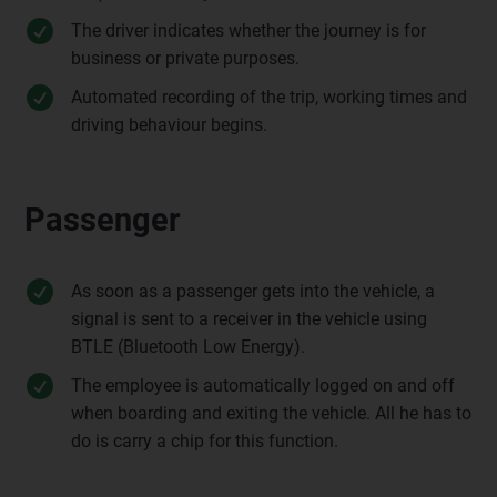
The driver indicates whether the journey is for
business or private purposes.
Automated recording of the trip, working times and
driving behaviour begins.
Passenger
As soon as a passenger gets into the vehicle, a
signal is sent to a receiver in the vehicle using
BTLE (Bluetooth Low Energy).
The employee is automatically logged on and off
when boarding and exiting the vehicle. All he has to
do is carry a chip for this function.