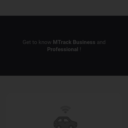
Get to know
MTrack
Business
and
Professional
!