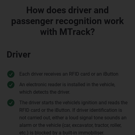
How does driver and
passenger recognition work
with MTrack?
Driver
Each driver receives an RFID card or an iButton
An electronic reader is installed in the vehicle,
which detects the driver.
The driver starts the vehicle’s ignition and reads the
RFID card or the iButton. If driver identification is
not carried out, either a loud signal tone sounds an
alarm or the vehicle (car, excavator, tractor, roller,
etc.) is blocked by a built-in immobiliser.