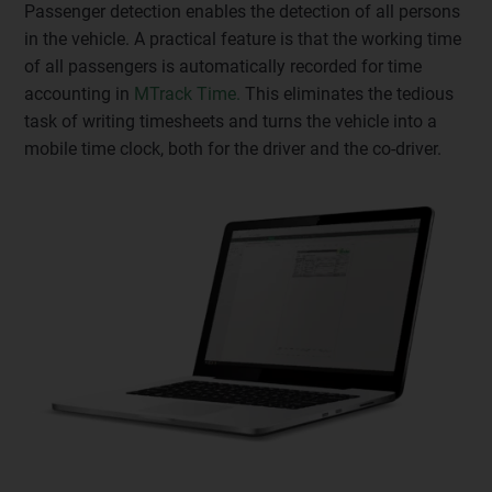
Passenger detection enables the detection of all persons
in the vehicle. A practical feature is that the working time
of all passengers is automatically recorded for time
accounting in
MTrack Time.
This eliminates the tedious
task of writing timesheets and turns the vehicle into a
mobile time clock, both for the driver and the co-driver.