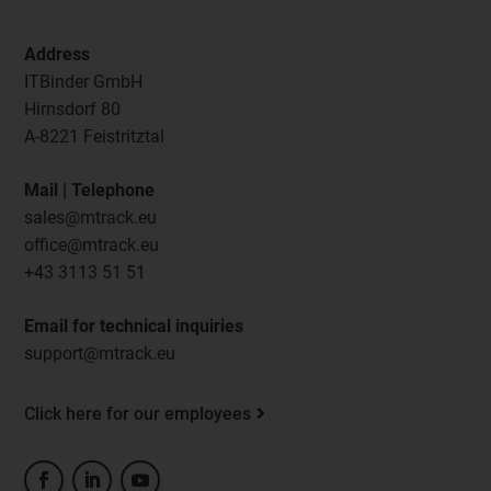
Address
ITBinder GmbH
Hirnsdorf 80
A-8221 Feistritztal
Mail | Telephone
sales@mtrack.eu
office@mtrack.eu
+43 3113 51 51
Email for technical inquiries
support@mtrack.eu
Click here for our employees