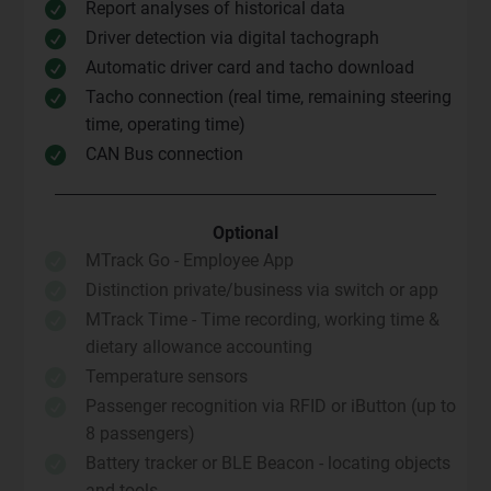
Report analyses of historical data

Driver detection via digital tachograph

Automatic driver card and tacho download

Tacho connection (real time, remaining steering

time, operating time)
CAN Bus connection

Optional
MTrack Go - Employee App

Distinction private/business via switch or app

MTrack Time - Time recording, working time &

dietary allowance accounting
Temperature sensors

Passenger recognition via RFID or iButton (up to

8 passengers)
Battery tracker or BLE Beacon - locating objects

and tools