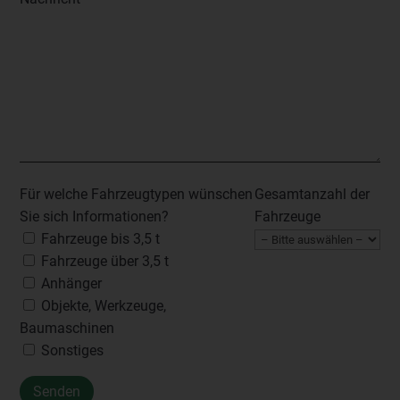
Für welche Fahrzeugtypen wünschen
Gesamtanzahl der
Sie sich Informationen?
Fahrzeuge
Fahrzeuge bis 3,5 t
Fahrzeuge über 3,5 t
Anhänger
Objekte, Werkzeuge,
Baumaschinen
Sonstiges