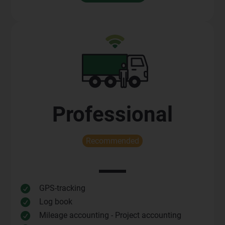
Professional
Recommended
GPS-tracking

Log book

Mileage accounting - Project accounting
