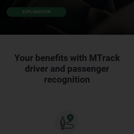
EXPLANATION
Your benefits with MTrack
driver and passenger
recognition