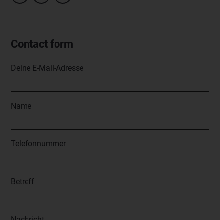
Contact form
Deine E-Mail-Adresse
Name
Telefonnummer
Betreff
Nachricht