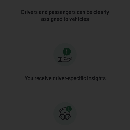
Drivers and passengers can be clearly
assigned to vehicles
You receive driver-specific insights