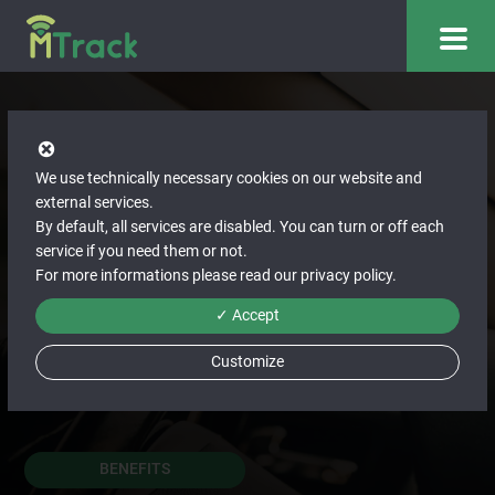
Driver recognition
We use technically necessary cookies on our website and
external services.
By default, all services are disabled. You can turn or off each
You always know who is travelling with which vehicle.
service if you need them or not.
Driver recognition is not only relevant for driver-related
For more informations please read our
privacy policy
.
evaluation of reports. Together with the engine
✓ Accept
immobiliser, vehicles can only be started with a valid
driver recognition. You can also record your passengers
Customize
automatically.
BENEFITS