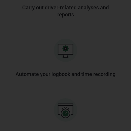
Carry out driver-related analyses and
reports
Automate your logbook and time recording