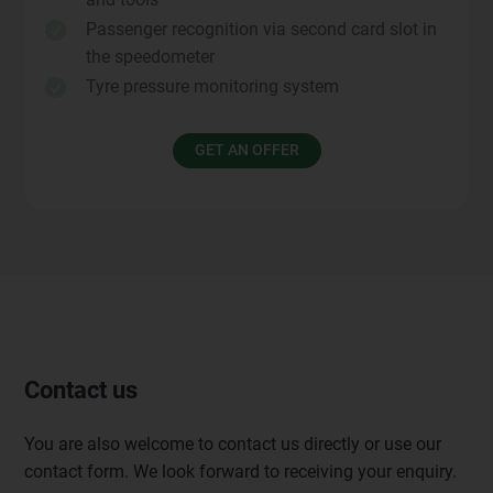
Passenger recognition via second card slot in

the speedometer
Tyre pressure monitoring system

GET AN OFFER
Contact us
You are also welcome to contact us directly or use our
contact form. We look forward to receiving your enquiry.