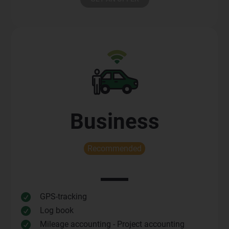
Business
Recommended
GPS-tracking

Log book

Mileage accounting - Project accounting
