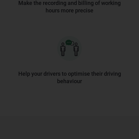
Make the recording and billing of working
hours more precise
Help your drivers to optimise their driving
behaviour