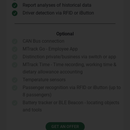
Report analyses of historical data

Driver detection via RFID or iButton

Optional
CAN Bus connection

MTrack Go - Employee App

Distinction private/business via switch or app

MTrack Time - Time recording, working time &

dietary allowance accounting
Temperature sensors

Passenger recognition via RFID or iButton (up to

8 passengers)
Battery tracker or BLE Beacon - locating objects

and tools
GET AN OFFER