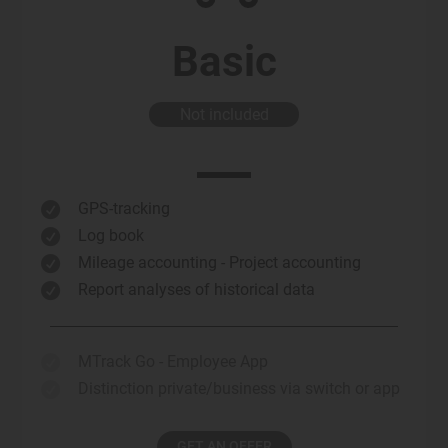
Basic
Not included
GPS-tracking

Log book

Mileage accounting - Project accounting

Report analyses of historical data

MTrack Go - Employee App

Distinction private/business via switch or app

GET AN OFFER