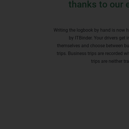
thanks to our 
Writing the logbook by hand is now h
by ITBinder. Your drivers get in
themselves and choose between bu
trips. Business trips are recorded w
trips are neither t