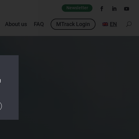
Newsletter
About us
FAQ
MTrack Login
EN
d