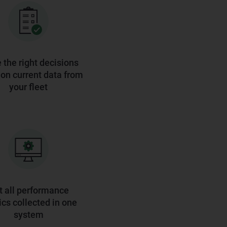
the right decisions
on current data from
your fleet
t all performance
cs collected in one
system