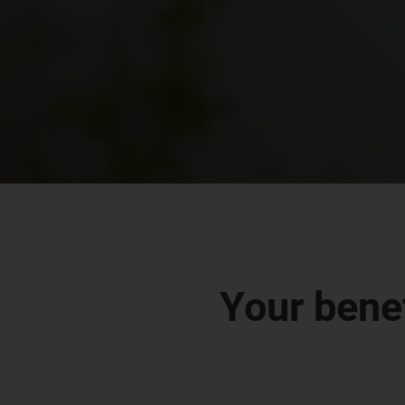
Your bene