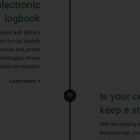
electronic
logbook
istory with MTrack
to the car, identify
siness and private
ithout gaps, private
racked nor recorded.
Learn more
Is your 
keep a s
With the steering 
employee app, you