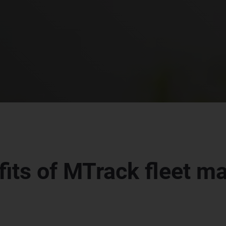
fits of MTrack fleet 