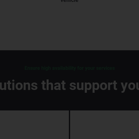
Ensure high availability for your services
lutions that support yo