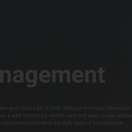
anagement
x and costs a lot of time. With our in-house telematics
ou a well-structured, widely used and easy-to-use soluti
me and costs and makes the daily work of you and your