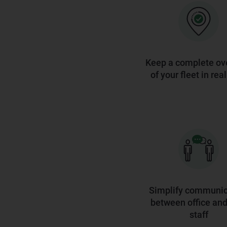
Keep a complete ov
of your fleet in rea
Simplify communic
between office and 
staff