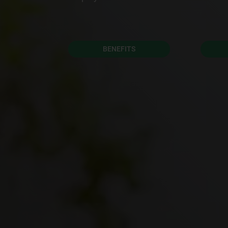
BENEFITS