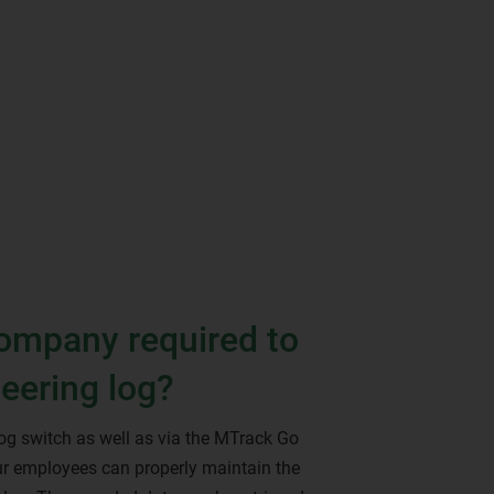
company required to
teering log?
log switch as well as via the MTrack Go
r employees can properly maintain the