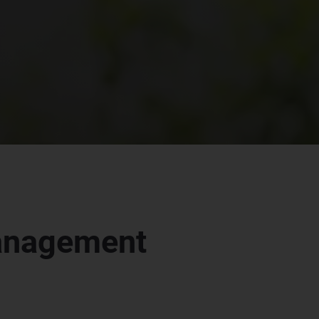
management