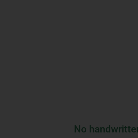
No handwritte