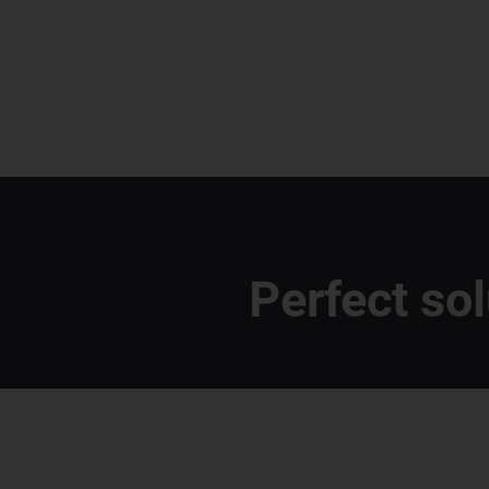
Perfect so