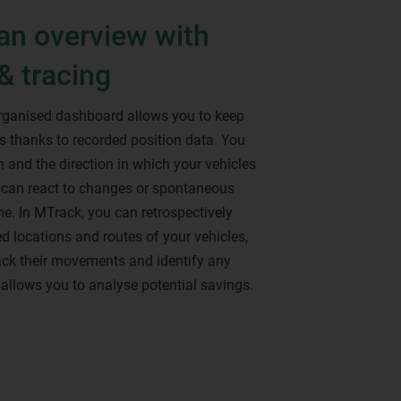
an overview with
& tracing
organised dashboard allows you to keep
les thanks to recorded position data. You
 and the direction in which your vehicles
u can react to changes or spontaneous
ime. In MTrack, you can retrospectively
d locations and routes of your vehicles,
ack their movements and identify any
s allows you to analyse potential savings.