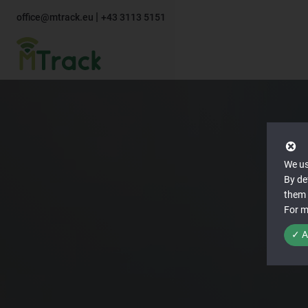
|
office@mtrack.eu
+43 3113 5151
We us
By de
them 
For m
✓ A