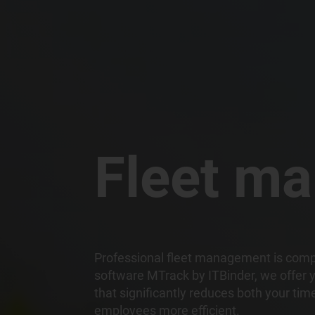
Fleet m
Professional fleet management is comple
software MTrack by ITBinder, we offer y
that significantly reduces both your ti
employees more efficient.