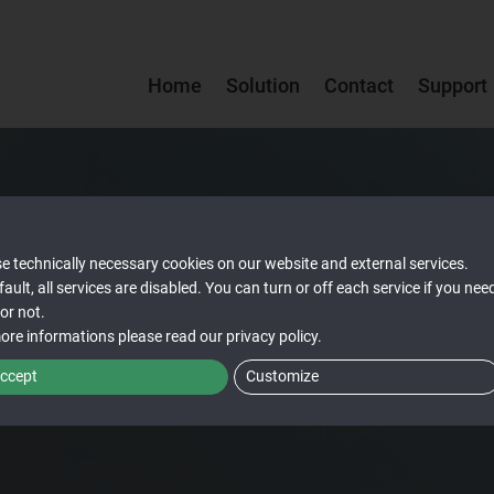
Home
Solution
Contact
Support
e technically necessary cookies on our website and external services.
fault, all services are disabled. You can turn or off each service if you nee
or not.
ore informations please read our
privacy policy
.
ccept
Customize