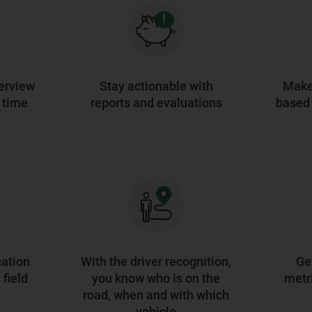
erview
Stay actionable with
Make 
l time
reports and evaluations
based 
ation
With the driver recognition,
Ge
field
you know who is on the
metri
road, when and with which
vehicle