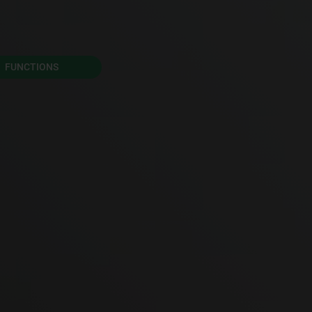
FUNCTIONS