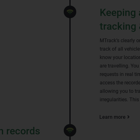
Keeping 
tracking 
MTrack’s clearly 
track of all vehic
know your location
are travelling. Yo
requests in real t
access the recorde
allowing you to tr
irregularities. Thi
Learn more
n records