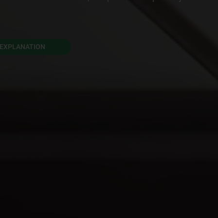
EXPLANATION