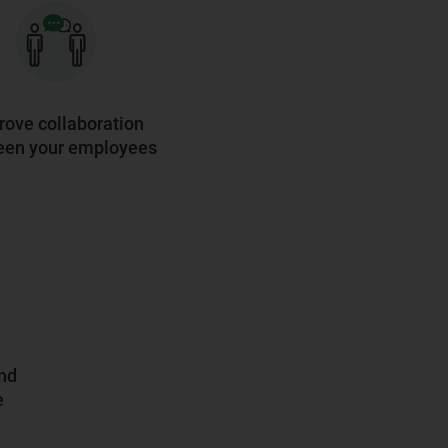
rove collaboration
een your employees
and
e