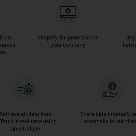
 from
Simplify the processes in
Imp
ources
your company
betw
any
Retrieve all data from
Share data internally 
rack in real time using
externally in real tim
an interface