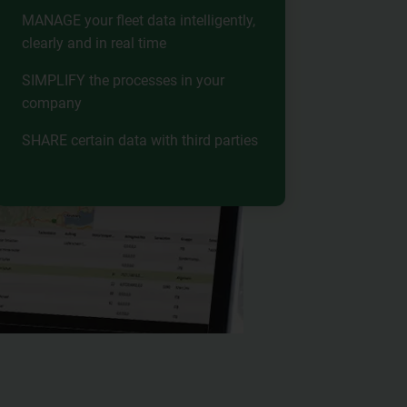
MANAGE your fleet data intelligently,
clearly and in real time
SIMPLIFY the processes in your
company
SHARE certain data with third parties