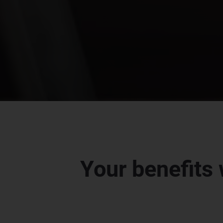
Your benefits 