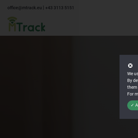
|
office@mtrack.eu
+43 3113 5151
We us
By de
them 
For m
✓ A