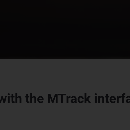
with the MTrack inter