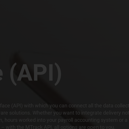
e (API)
face (API) with which you can connect all the data collec
ware solutions. Whether you want to integrate delivery no
 hours worked into your payroll accounting system or a
– with the MTrack API, all options are open to you.