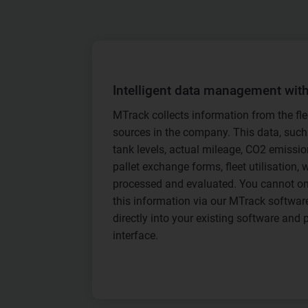
Intelligent data management wit
MTrack collects information from the fle
sources in the company. This data, such
tank levels, actual mileage, CO2 emission
pallet exchange forms, fleet utilisation, w
processed and evaluated. You cannot on
this information via our MTrack software,
directly into your existing software and 
interface.