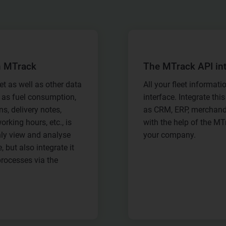
h MTrack
The MTrack API in
et as well as other data
All your fleet informatio
 as fuel consumption,
interface. Integrate th
s, delivery notes,
as CRM, ERP, merchand
orking hours, etc., is
with the help of the MT
ly view and analyse
your company.
 but also integrate it
processes via the