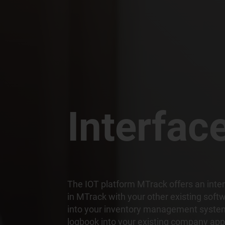
Interfac
The IOT platform MTrack offers an inter
in MTrack with your other existing soft
into your inventory management system,
logbook into your existing company app 