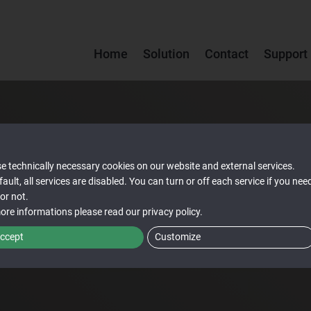
Home
Solution
Contact
Support
e technically necessary cookies on our website and external services.
fault, all services are disabled. You can turn or off each service if you nee
or not.
ore informations please read our
privacy policy
.
ccept
Customize