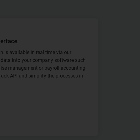
terface
n is available in real time via our
is data into your company software such
ise management or payroll accounting
rack API and simplify the processes in