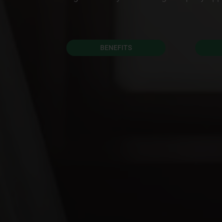
BENEFITS