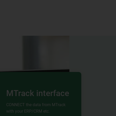
MTrack interface
CONNECT the data from MTrack
with your ERP/CRM etc.