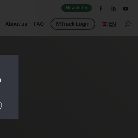
Newsletter
About us
FAQ
MTrack Login
EN
d