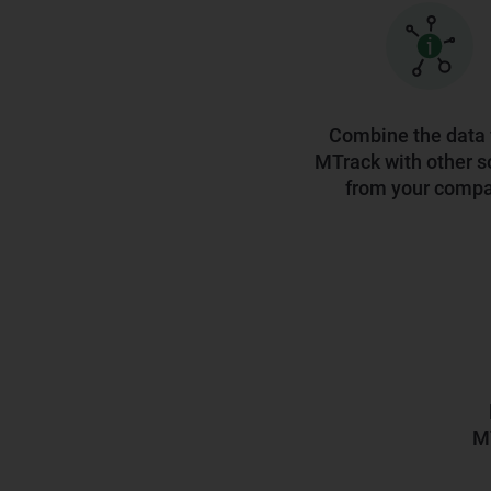
Combine the data
MTrack with other s
from your comp
MT